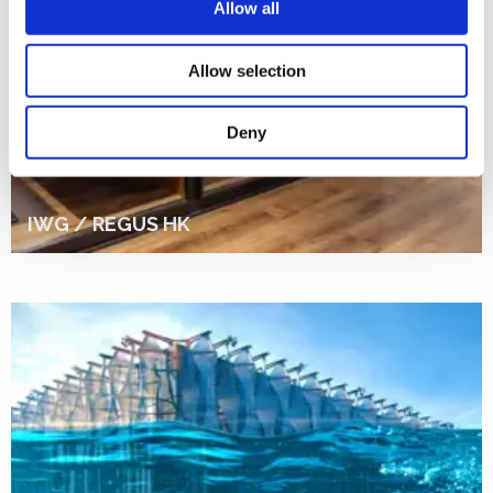
Allow all
Allow selection
Deny
IWG / REGUS HK