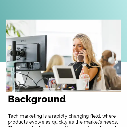
Background
Tech marketing is a rapidly changing field, where
products evolve as quickly as the market’s needs.