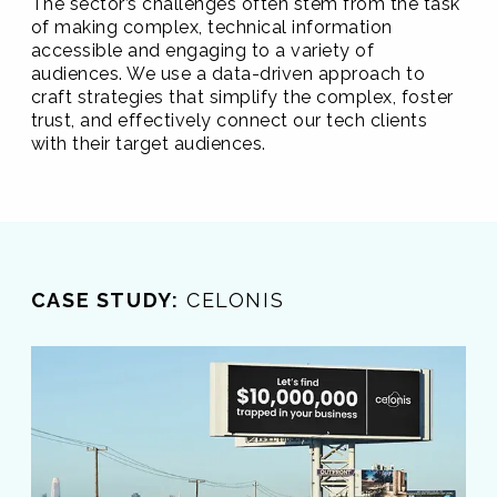
The sector’s challenges often stem from the task
of making complex, technical information
accessible and engaging to a variety of
audiences. We use a data-driven approach to
craft strategies that simplify the complex, foster
trust, and effectively connect our tech clients
with their target audiences.
CASE STUDY:
CELONIS