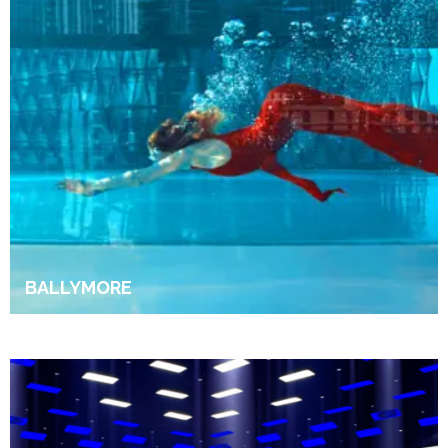
BALLYMORE