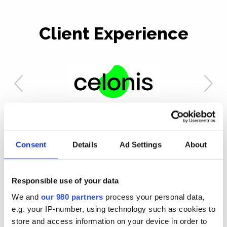
Client Experience
Our Work
Consent
Details
Ad Settings
About
Responsible use of your data
We and
our 980 partners
process your personal data,
e.g. your IP-number, using technology such as cookies to
store and access information on your device in order to