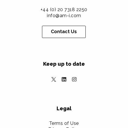
+44 (0) 20 7318 2250
info@am-i.com
Contact Us
Keep up to date
Legal
Terms of Use