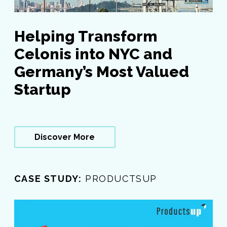
Helping Transform
Celonis into NYC and
Germany’s Most Valued
Startup
Discover More
CASE STUDY:
PRODUCTSUP