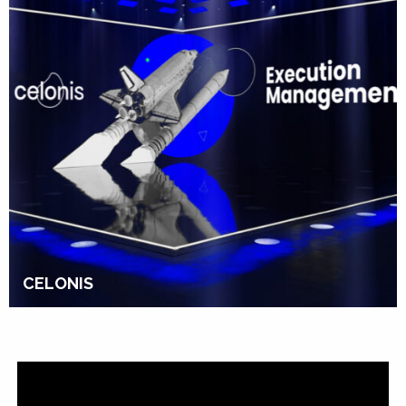
CELONIS