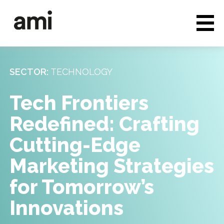
Who we are
Full service media
SECTOR:
TECHNOLOGY
Consultancy
Tech Frontiers
Clients & Case studies
Redefined: Crafting
People & Culture
Cutting-Edge
Careers
Marketing Strategies
for Tomorrow’s
News & Insights
Innovations
Contact