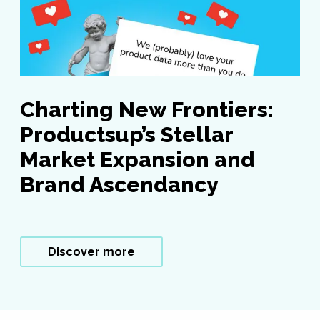
Charting New Frontiers:
Productsup’s Stellar
Market Expansion and
Brand Ascendancy
Discover more