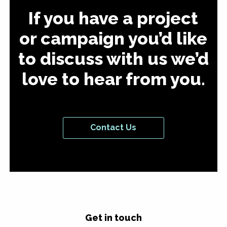
If you have a project
or campaign you’d like
to discuss with us we’d
love to hear from you.
Contact Us
Get in touch