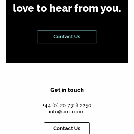
love to hear from you.
Contact Us
Get in touch
+44 (0) 20 7318 2250
info@am-i.com
Contact Us