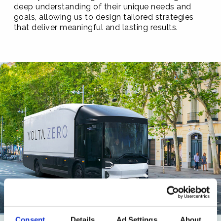
deep understanding of their unique needs and
goals, allowing us to design tailored strategies
that deliver meaningful and lasting results.
Consent
Details
Ad Settings
About