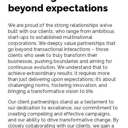
beyond expectations
We are proud of the strong relationships we’ve
built with our clients, who range from ambitious
start-ups to established multinational
corporations. We deeply value partnerships that
go beyond transactional interactions – those
clients who seek to truly transform their
businesses, pushing boundaries and aiming for
continuous evolution. We understand that to
achieve extraordinary results, it requires more
than just delivering upon expectations; it’s about
challenging norms, fostering innovation, and
bringing a transformative vision to life.
Our client partnerships stand as a testament to
our dedication to excellence, our commitment to
creating compelling and effective campaigns,
and our ability to drive transformative change. By
closely collaborating with our clients, we gain a