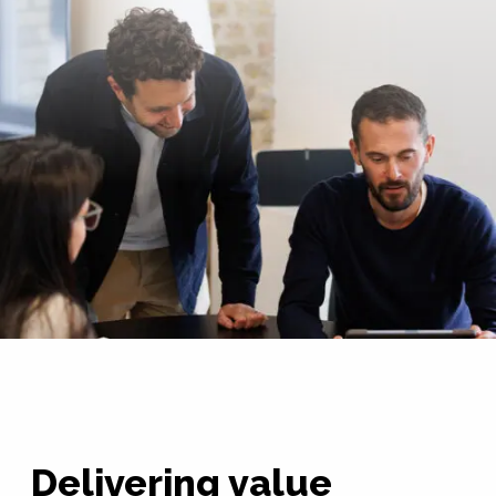
Delivering value