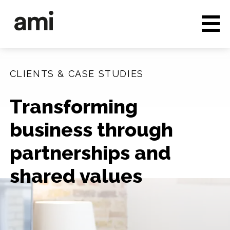
Who we are
Full service media
CLIENTS & CASE STUDIES
Consultancy
Transforming
Clients & Case studies
business through
People & Culture
partnerships and
Careers
shared values
News & Insights
Contact