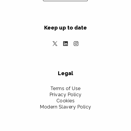
Keep up to date
Legal
Terms of Use
Privacy Policy
Cookies
Modern Slavery Policy