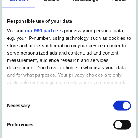
Sectors we work in
Responsible use of your data
We and
our 980 partners
process your personal data,
B2B
e.g. your IP-number, using technology such as cookies to
store and access information on your device in order to
serve personalized ads and content, ad and content
CHARITY
measurement, audience research and services
development. You have a choice in who uses your data
and for what purposes. Your privacy choices are only
applicable on this digital property where you have made
FINANCE
your choices. You can change or withdraw your consent
any time from the Cookie Declaration or by clicking on
Consent
the Privacy trigger icon.
HEALTHCARE
Necessary
Selection
Find out more about how your personal data is processed
Preferences
and set your preferences in the
details section
.
PROPERTY