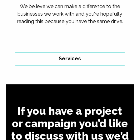
We believe we can make a difference to the
businesses we work with and you’re hopefully
reading this because you have the same drive.
Services
If you have a project
or campaign you’d like
to discuss with us we’d