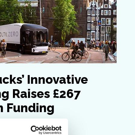
ucks’ Innovative
g Raises £267
in Funding