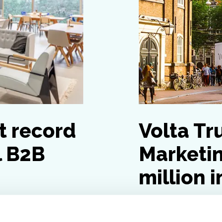
t record
Volta Tr
l B2B
Marketin
million 