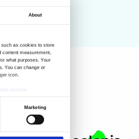
About
 such as cookies to store
nd content measurement,
for what purposes. Your
es. You can change or
ger icon.
ails section
.
se our traffic. We also share
Marketing
ers who may combine it with
 services.