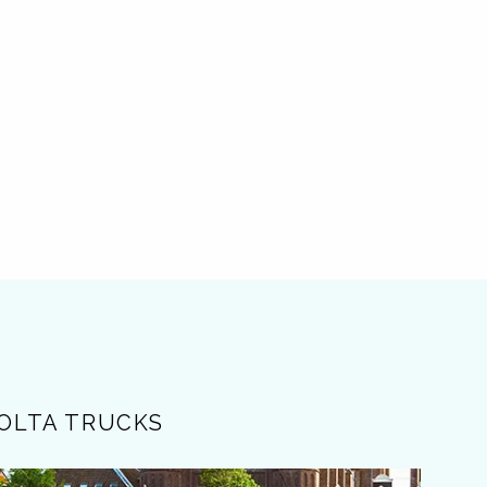
OLTA TRUCKS