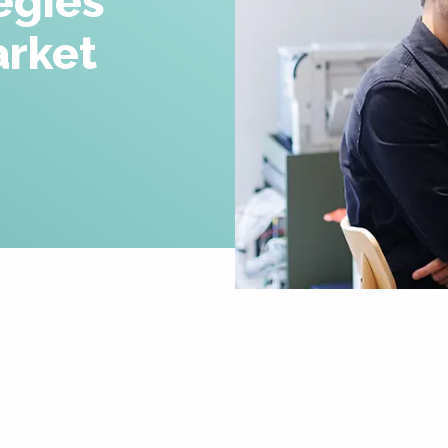
egies
Careers
rket
News & Insights
Contact