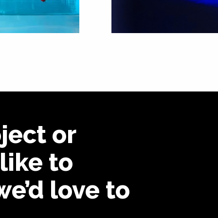
ject or
like to
we’d love to