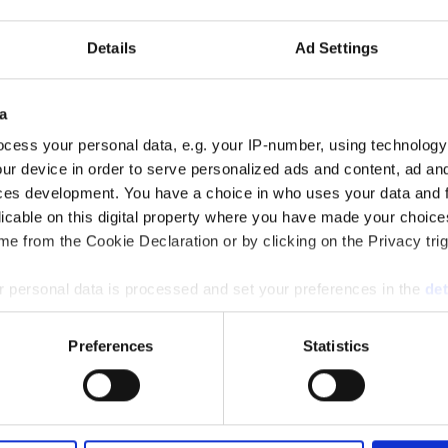
Discover more
Details
Ad Settings
a
cess your personal data, e.g. your IP-number, using technology
ur device in order to serve personalized ads and content, ad a
ces development. You have a choice in who uses your data and 
licable on this digital property where you have made your choic
e from the Cookie Declaration or by clicking on the Privacy trig
Client Experience
 personal data is processed and set your preferences in the
det
e content and ads, to provide social media features and to analy
Preferences
Statistics
 our site with our social media, advertising and analytics partn
 provided to them or that they’ve collected from your use of their