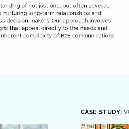
anding of not just one, but often several,
es nurturing long-term relationships and
ss decision-makers. Our approach involves
gns that appeal directly to the needs and
he inherent complexity of B2B communications.
CASE STUDY:
V