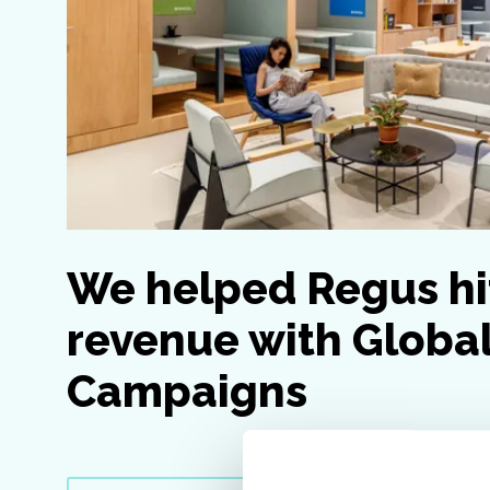
We helped Regus hi
revenue with Globa
Campaigns