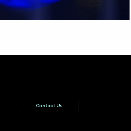
Contact Us