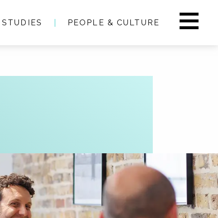
 STUDIES
PEOPLE & CULTURE
s