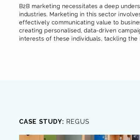
B2B marketing necessitates a deep underst
industries. Marketing in this sector involv
effectively communicating value to busine
creating personalised, data-driven campai
interests of these individuals, tackling t
CASE STUDY:
REGUS