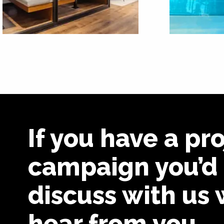
If you have a pro
campaign you’d 
discuss with us 
hear from you.