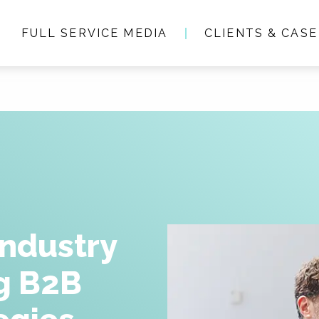
FULL SERVICE MEDIA
CLIENTS & CASE
Who we are
Full service media
Consultancy
Clients & Case studie
Industry
ng B2B
People & Culture