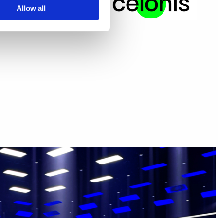
Allow all