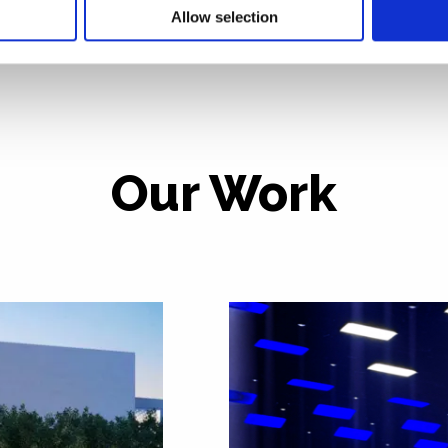
Allow selection
Our Work