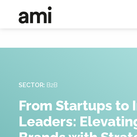
SECTOR:
B2B
From Startups to 
Leaders: Elevati