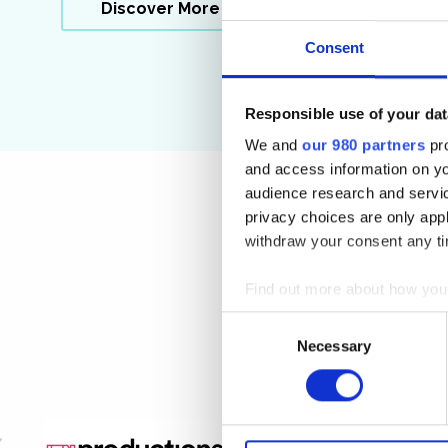
Discover More
Consent
Responsible use of your dat
We and
our 980 partners
pro
and access information on yo
audience research and servi
privacy choices are only app
withdraw your consent any tim
Find out more about how your
Consent
We use cookies to personalis
Necessary
Selection
information about your use of
other information that you’ve