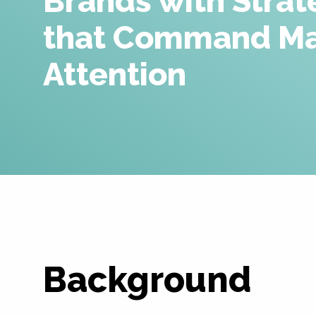
Brands with Strat
that Command Ma
Attention
Background