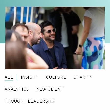
ALL
INSIGHT
CULTURE
CHARITY
ANALYTICS
NEW CLIENT
THOUGHT LEADERSHIP