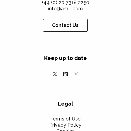
+44 (0) 20 7318 2250
info@am-i.com
Contact Us
Keep up to date
Legal
Terms of Use
Privacy Policy