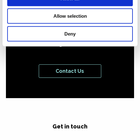
or campaign you'd like
to discuss with us
Allow selection
we'd love to hear from
Deny
you.
Contact Us
Get in touch