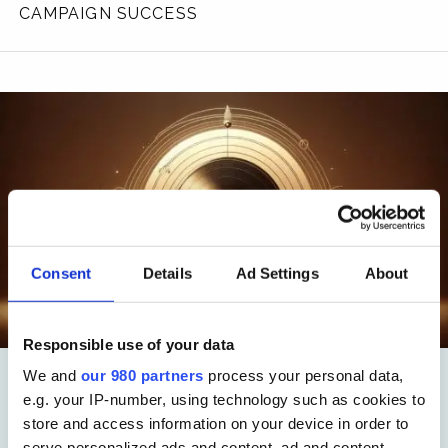
CAMPAIGN SUCCESS
Consent
Details
Ad Settings
About
Responsible use of your data
We and
our 980 partners
process your personal data,
e.g. your IP-number, using technology such as cookies to
Insight
store and access information on your device in order to
ami:INFORMED – The
serve personalized ads and content, ad and content