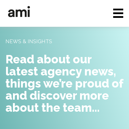
Who we are
Full service media
NEWS & INSIGHTS
Consultancy
Read about our
Clients & Case studies
latest agency news,
People & Culture
things we’re proud of
Careers
and discover more
about the team…
News & Insights
Contact