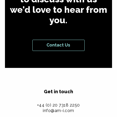
we'd love to hear from
you.
Contact Us
Get in touch
+44 (0) 20 7318 2250
info@am-i.com