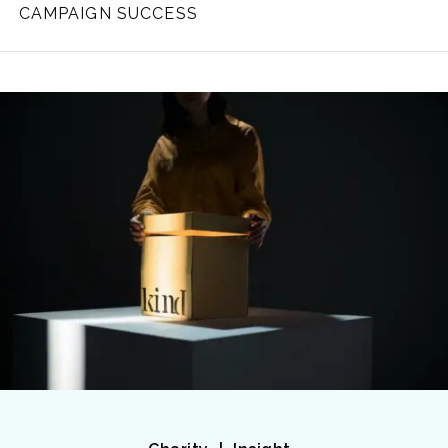
CAMPAIGN SUCCESS