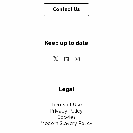
Contact Us
Keep up to date
Legal
Terms of Use
Privacy Policy
Cookies
Modern Slavery Policy