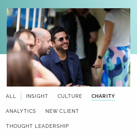
ALL
INSIGHT
CULTURE
CHARITY
ANALYTICS
NEW CLIENT
THOUGHT LEADERSHIP