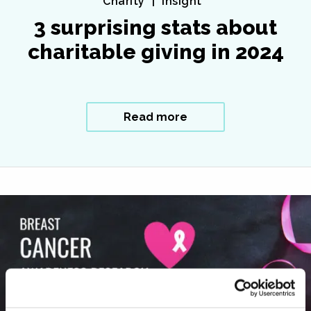
Charity
Insight
3 surprising stats about
charitable giving in 2024
Read more