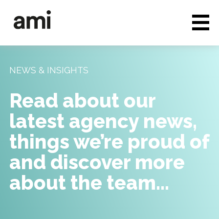
Who we are
Full service media
NEWS & INSIGHTS
Consultancy
Read about our
Clients & Case studies
latest agency news,
People & Culture
things we’re proud of
Careers
and discover more
about the team…
News & Insights
Contact