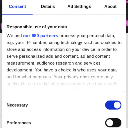
Consent
Details
Ad Settings
About
Responsible use of your data
We and
our 980 partners
process your personal data,
e.g. your IP-number, using technology such as cookies to
store and access information on your device in order to
Charity
Insight
serve personalized ads and content, ad and content
Who are your
measurement, audience research and services
competitors?
development. You have a choice in who uses your data
and for what purposes. Your privacy choices are only
Remember to ask your
applicable on this digital property where you have made
audience
your choices. You can change or withdraw your consent
any time from the Cookie Declaration or by clicking on
Consent
the Privacy trigger icon.
Necessary
Read more
Selection
Find out more about how your personal data is processed
Preferences
and set your preferences in the
details section
.