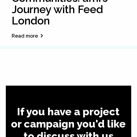
Journey with Feed
London
Read more
If you have a project
or campaign you'd like
to discuss with us