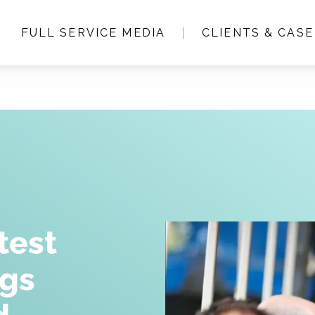
FULL SERVICE MEDIA
CLIENTS & CASE
Who we are
Full service media
Consultancy
Clients & Case studie
test
ngs
People & Culture