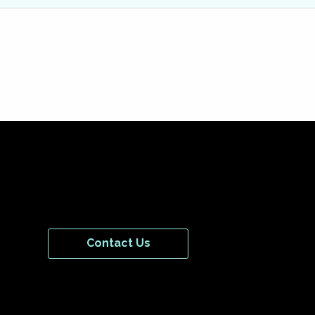
Contact Us