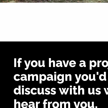
If you have a pro
campaign you'd 
discuss with us 
hear from you.