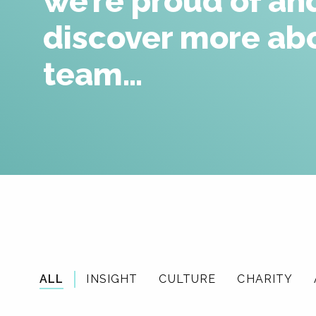
we’re proud of an
discover more ab
team…
ALL
INSIGHT
CULTURE
CHARITY