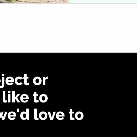
ject or
like to
we'd love to