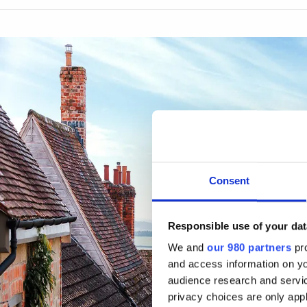
Consent
Responsible use of your dat
We and
our 980 partners
pro
and access information on yo
audience research and servi
privacy choices are only app