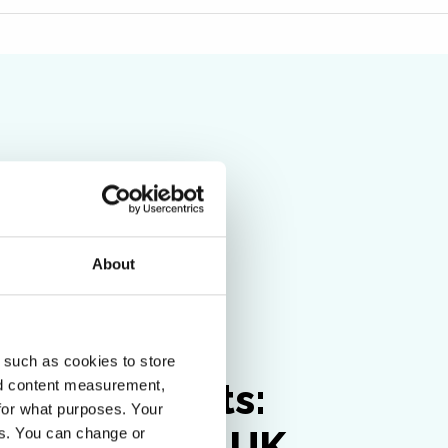
About
Insight
 such as cookies to store
sider insights:
nd content measurement,
for what purposes. Your
igating the UK
es. You can change or