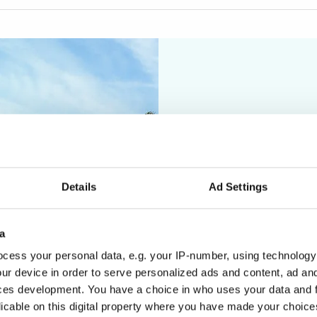
Details
Ad Settings
a
cess your personal data, e.g. your IP-number, using technology
In
ur device in order to serve personalized ads and content, ad a
ces development. You have a choice in who uses your data and 
nav
licable on this digital property where you have made your choic