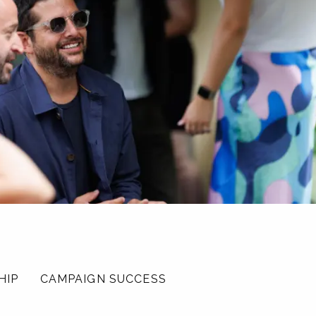
HIP
CAMPAIGN SUCCESS