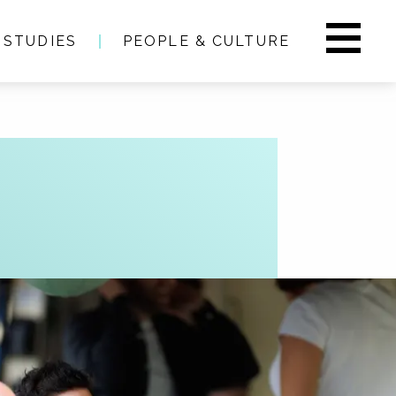
 STUDIES
PEOPLE & CULTURE
s