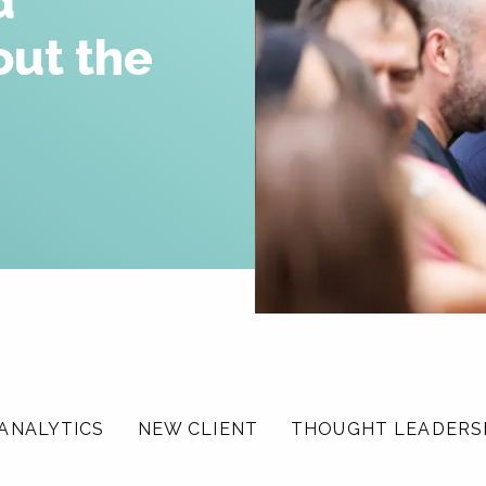
d
Careers
out the
News & Insights
Contact
ANALYTICS
NEW CLIENT
THOUGHT LEADERS