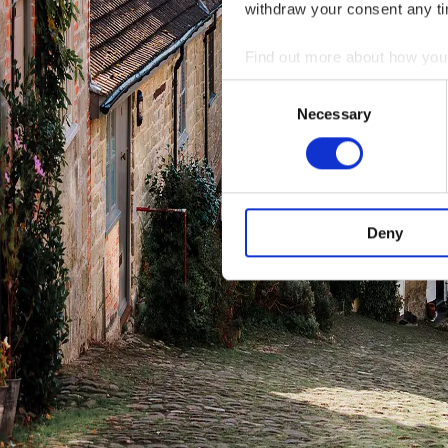
withdraw your consent any tim
Find out more about how your
Consent
We use cookies to personalis
Necessary
Selection
information about your use of
other information that you’ve
Deny