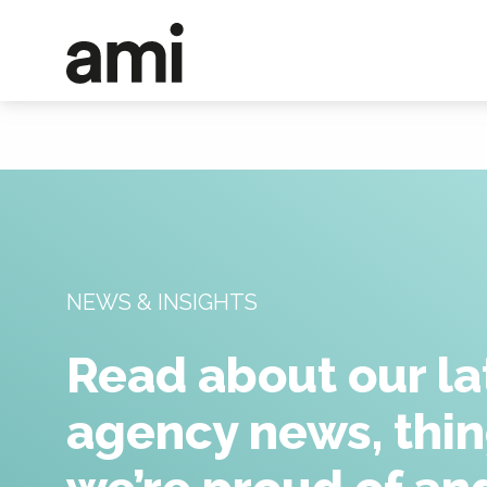
NEWS & INSIGHTS
Read about our la
agency news, thi