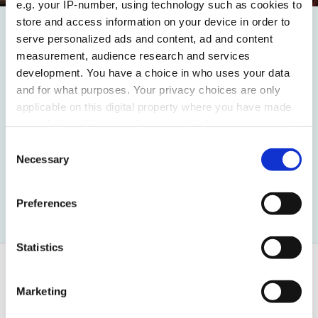
e.g. your IP-number, using technology such as cookies to
store and access information on your device in order to
serve personalized ads and content, ad and content
New Client
measurement, audience research and services
Maybourne appoint ami
development. You have a choice in who uses your data
and for what purposes. Your privacy choices are only
for their latest launch:
applicable on this digital property where you have made
The Emory
your choices. You can change or withdraw your consent
any time from the Cookie Declaration or by clicking on
Consent
the Privacy trigger icon.
Necessary
Selection
Read more
Find out more about how your personal data is processed
Preferences
and set your preferences in the
details section
.
We use cookies to personalise content and ads, to
Statistics
provide social media features and to analyse our traffic.
We also share information about your use of our site with
Marketing
our social media, advertising and analytics partners who
may combine it with other information that you’ve