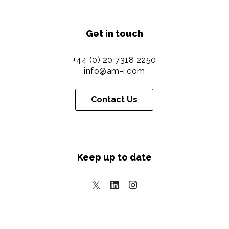
Get in touch
+44 (0) 20 7318 2250
info@am-i.com
Contact Us
Keep up to date