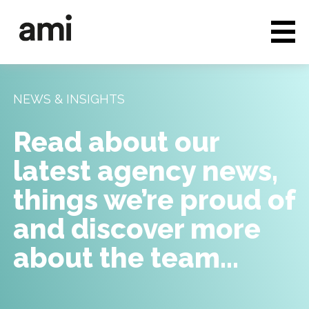
Who we are
Full service media
NEWS & INSIGHTS
Consultancy
Read about our
Clients & Case studies
latest agency news,
People & Culture
things we’re proud of
Careers
and discover more
about the team…
News & Insights
Contact