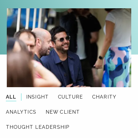
ALL
INSIGHT
CULTURE
CHARITY
ANALYTICS
NEW CLIENT
THOUGHT LEADERSHIP