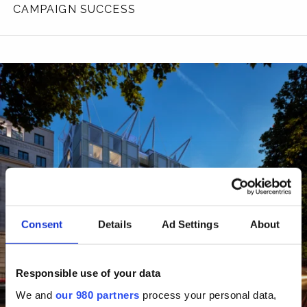
CAMPAIGN SUCCESS
Consent
Details
Ad Settings
About
Responsible use of your data
We and
our 980 partners
process your personal data,