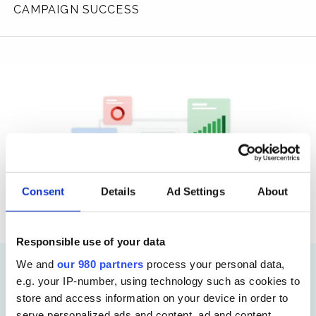
CAMPAIGN SUCCESS
Consent
Details
Ad Settings
About
Responsible use of your data
We and
our 980 partners
process your personal data,
e.g. your IP-number, using technology such as cookies to
Analytics
store and access information on your device in order to
Key Events in Google
serve personalized ads and content, ad and content