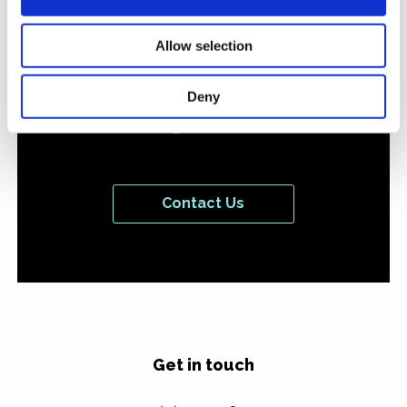
or campaign you'd like
to discuss with us
Allow selection
we'd love to hear from
Deny
you.
Contact Us
Get in touch