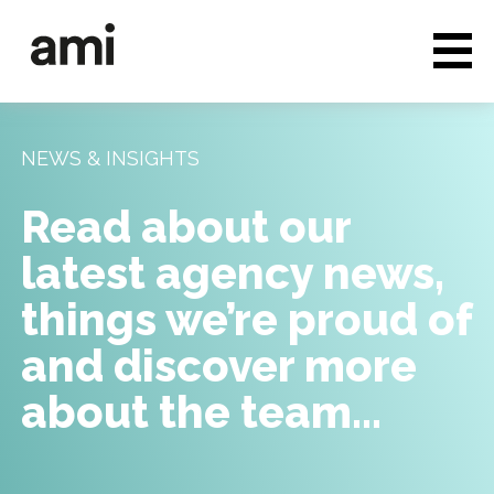
Who we are
Full service media
NEWS & INSIGHTS
Consultancy
Read about our
Clients & Case studies
latest agency news,
People & Culture
things we’re proud of
Careers
and discover more
about the team…
News & Insights
Contact