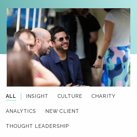
ALL
INSIGHT
CULTURE
CHARITY
ANALYTICS
NEW CLIENT
THOUGHT LEADERSHIP