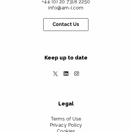
+44 (0) 20 7318 2250
info@am-i.com
Contact Us
Keep up to date
Legal
Terms of Use
Privacy Policy
Cookies