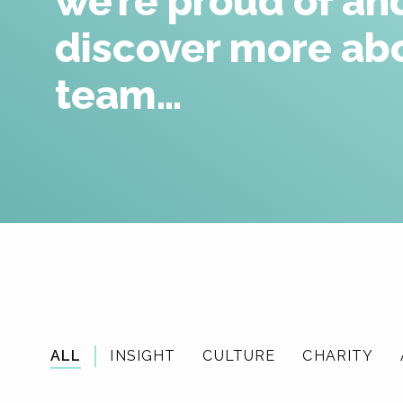
we’re proud of an
discover more ab
team…
ALL
INSIGHT
CULTURE
CHARITY