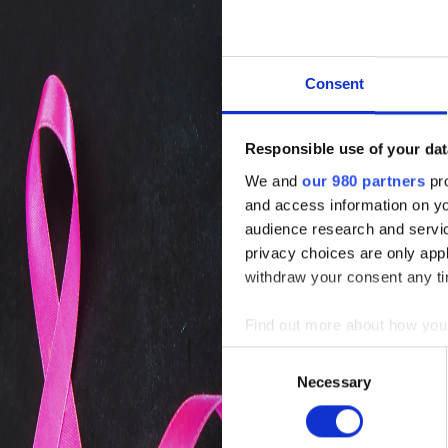
Consent
Responsible use of your dat
We and
our 980 partners
pro
and access information on yo
audience research and servi
privacy choices are only app
withdraw your consent any tim
Find out more about how your
Consent
We use cookies to personalis
Necessary
Selection
information about your use of
other information that you’ve