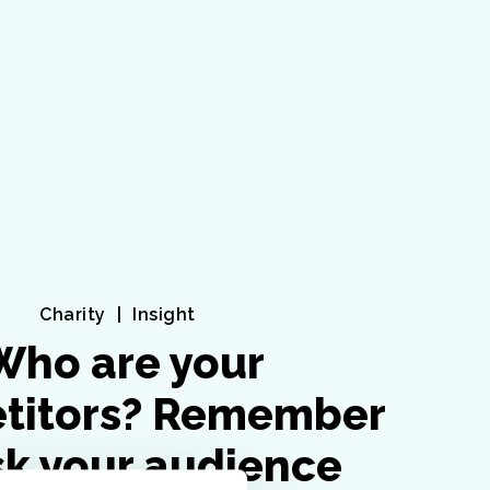
Charity
Insight
Who are your
titors? Remember
sk your audience