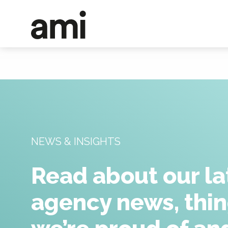
NEWS & INSIGHTS
Read about our la
agency news, thi