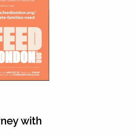
rney with