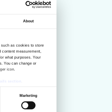
Read more
About
 such as cookies to store
nd content measurement,
for what purposes. Your
es. You can change or
ger icon.
ails section
.
se our traffic. We also share
Marketing
ers who may combine it with
 services.