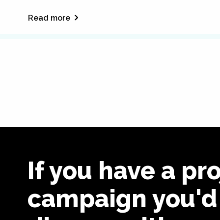
Read more
If you have a pro
campaign you'd 