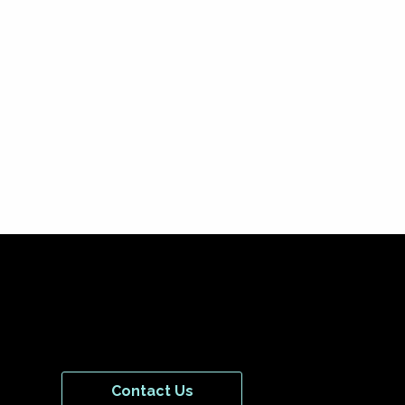
Contact Us