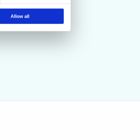
Allow all