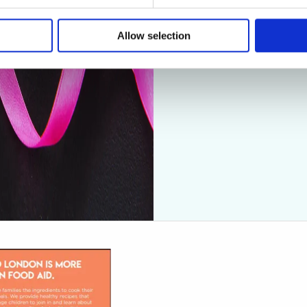
Allow selection