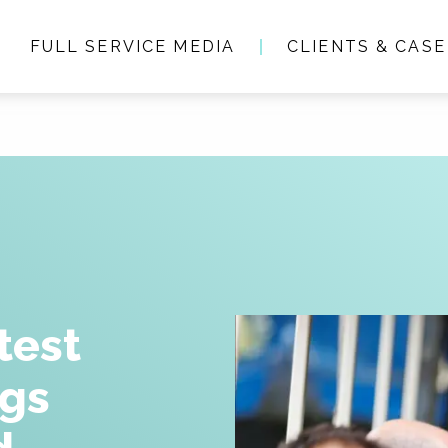
FULL SERVICE MEDIA
CLIENTS & CASE
Who we are
Full service media
Consultancy
Clients & Case studie
test
ngs
People & Culture