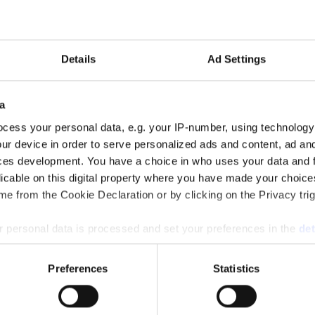
Details
Ad Settings
a
cess your personal data, e.g. your IP-number, using technology
ur device in order to serve personalized ads and content, ad a
ces development. You have a choice in who uses your data and 
licable on this digital property where you have made your choic
e from the Cookie Declaration or by clicking on the Privacy trig
 personal data is processed and set your preferences in the
det
e content and ads, to provide social media features and to analy
Preferences
Statistics
 our site with our social media, advertising and analytics partn
 provided to them or that they’ve collected from your use of their