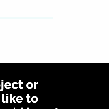
ject or
like to