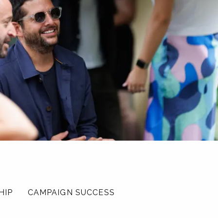
HIP
CAMPAIGN SUCCESS