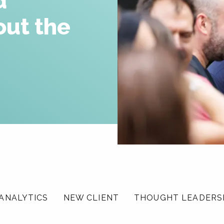
d
Careers
out the
News & Insights
Contact
ANALYTICS
NEW CLIENT
THOUGHT LEADERS