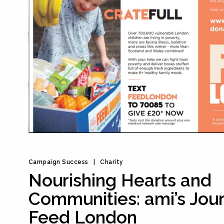
Campaign Success
Charity
Nourishing Hearts and
Communities: ami’s Jou
Feed London