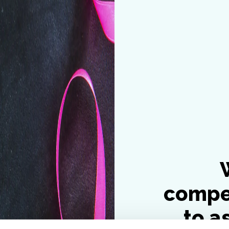
compe
to a