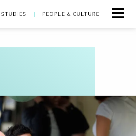
 STUDIES
PEOPLE & CULTURE
s