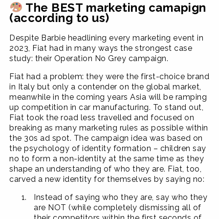
The BEST marketing camapign
(according to us)
Despite Barbie headlining every marketing event in
2023, Fiat had in many ways the strongest case
study: their Operation No Grey campaign.
Fiat had a problem: they were the first-choice brand
in Italy but only a contender on the global market,
meanwhile in the coming years Asia will be ramping
up competition in car manufacturing. To stand out,
Fiat took the road less travelled and focused on
breaking as many marketing rules as possible within
the 30s ad spot. The campaign idea was based on
the psychology of identity formation – children say
no to form a non-identity at the same time as they
shape an understanding of who they are. Fiat, too,
carved a new identity for themselves by saying no:
Instead of saying who they are, say who they
are NOT (while completely dismissing all of
their competitors within the first seconds of