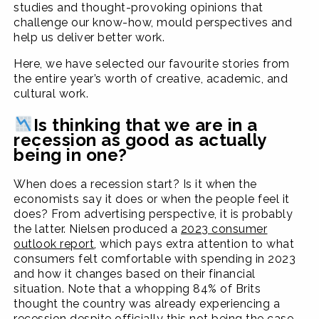
studies and thought-provoking opinions that
challenge our know-how, mould perspectives and
help us deliver better work.
Here, we have selected our favourite stories from
the entire year’s worth of creative, academic, and
cultural work.
Is thinking that we are in a
recession as good as actually
being in one?
When does a recession start? Is it when the
economists say it does or when the people feel it
does? From advertising perspective, it is probably
the latter. Nielsen produced a
2023 consumer
outlook report
, which pays extra attention to what
consumers felt comfortable with spending in 2023
and how it changes based on their financial
situation. Note that a whopping 84% of Brits
thought the country was already experiencing a
recession despite officially this not being the case.