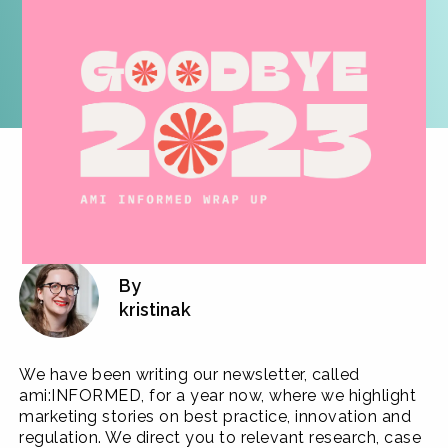
By
kristinak
We have been writing our newsletter, called
ami:INFORMED, for a year now, where we highlight
marketing stories on best practice, innovation and
regulation. We direct you to relevant research, case