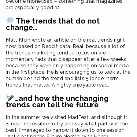
become monetised – something that magazines
are especially good at.
The trends that do not
change…
Matt Klein
wrote an article on the real trends right
now, based on Reddit data. Real, because a lot of
the trends marketing tend to focus on are
momentary fads that disappear after a few weeks
because they were only happening on social media
in the first place. He is encouraging us to look at the
human behind the trend and lists 5 longer-term
trends that matter. A highly enjoyable read.
…and how the unchanging
trends can tell the future
In the summer, we visited MadFest, and although it
is near impossible to try and say what part was the
best, I managed to narrow it down to one session.
Anticipating the Future Normal
with Henry