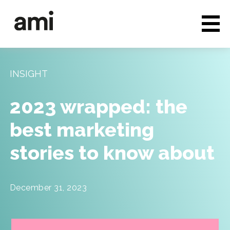
Who we are
Full service media
INSIGHT
Consultancy
2023 wrapped: the
Clients & Case studies
best marketing
People & Culture
stories to know about
Careers
News & Insights
December 31, 2023
Contact