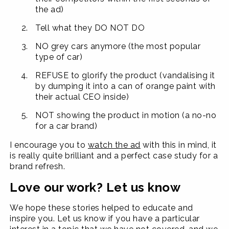
the ad)
Tell what they DO NOT DO
NO grey cars anymore (the most popular
type of car)
REFUSE to glorify the product (vandalising it
by dumping it into a can of orange paint with
their actual CEO inside)
NOT showing the product in motion (a no-no
for a car brand)
I encourage you to
watch the ad
with this in mind, it
is really quite brilliant and a perfect case study for a
brand refresh.
Love our work? Let us know
We hope these stories helped to educate and
inspire you. Let us know if you have a particular