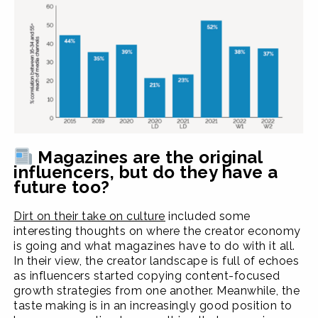
Magazines are the original
influencers, but do they have a
future too?
Dirt on their take on culture
included some
interesting thoughts on where the creator economy
is going and what magazines have to do with it all.
In their view, the creator landscape is full of echoes
as influencers started copying content-focused
growth strategies from one another. Meanwhile, the
taste making is in an increasingly good position to