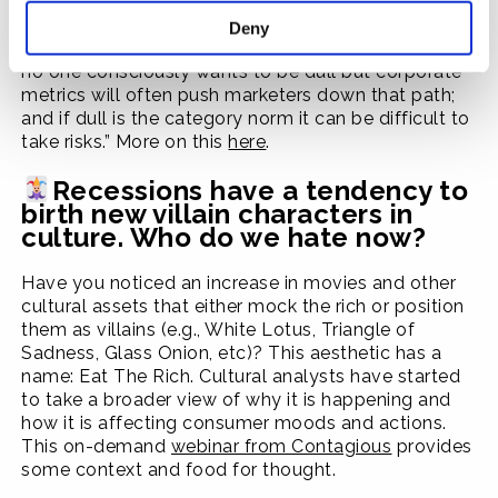
inspire people to want to pay attention, and
therefore it costs more to expose a user to your ad:
Deny
“The road to tedium is paved with good intentions:
no one consciously wants to be dull but corporate
metrics will often push marketers down that path;
and if dull is the category norm it can be difficult to
take risks.” More on this
here
.
Recessions have a tendency to
birth new villain characters in
culture. Who do we hate now?
Have you noticed an increase in movies and other
cultural assets that either mock the rich or position
them as villains (e.g., White Lotus, Triangle of
Sadness, Glass Onion, etc)? This aesthetic has a
name: Eat The Rich. Cultural analysts have started
to take a broader view of why it is happening and
how it is affecting consumer moods and actions.
This on-demand
webinar from Contagious
provides
some context and food for thought.