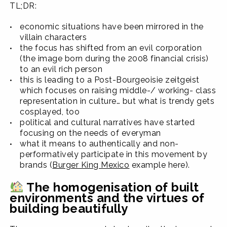
TL;DR:
economic situations have been mirrored in the
villain characters
the focus has shifted from an evil corporation
(the image born during the 2008 financial crisis)
to an evil rich person
this is leading to a Post-Bourgeoisie zeitgeist
which focuses on raising middle-/ working- class
representation in culture… but what is trendy gets
cosplayed, too
political and cultural narratives have started
focusing on the needs of everyman
what it means to authentically and non-
performatively participate in this movement by
brands (
Burger King Mexico
example here).
The homogenisation of built
environments and the virtues of
building beautifully