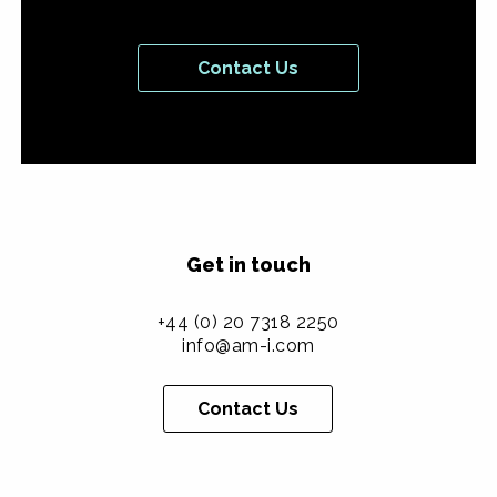
Contact Us
Get in touch
+44 (0) 20 7318 2250
info@am-i.com
Contact Us