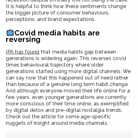
It is helpful to think how these sentiments change
the bigger picture of consumer behaviours,
perceptions, and brand expectations.
Covid media habits are
reversing
IPA has found
that media habits gap between
generations is widening again. This reverses covid
times behavioural trajectory where older
generations started using more digital channels. We
can say now that this happened out of need rather
than because of a genuine long term habit change.
And although everyone moved their life online for a
few years, even younger generations are currently
more conscious of their time online, as exemplified
by digital detox and pre-digital nostalgia trends.
Check out the article for some age-specific
nuggets of insight around media channels.