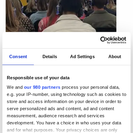
Consent
Details
Ad Settings
About
Planning campaigns around the
inevitability of forgetting
Responsible use of your data
We and
our 980 partners
process your personal data,
Brands are memory structures, but how do we
e.g. your IP-number, using technology such as cookies to
make memories? Faros Yakob in his
article for
store and access information on your device in order to
WARC
discusses how we should approach
serve personalized ads and content, ad and content
marketing that maintains memory when
measurement, audience research and services
psychology teaches us that forgetting curves are
inevitable. To start with, maybe keep the same ads
development. You have a choice in who uses your data
running for longer.
and for what purposes. Your privacy choices are only