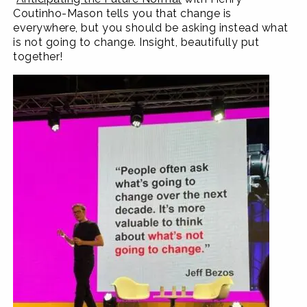
Coutinho-Mason tells you that change is
everywhere, but you should be asking instead what
is not going to change. Insight, beautifully put
together!