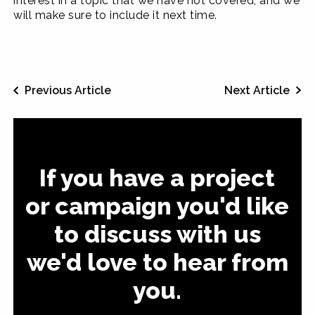
interest in a topic that we have not covered, and we
will make sure to include it next time.
Previous Article
Next Article
If you have a project
or campaign you'd like
to discuss with us
we'd love to hear from
you.