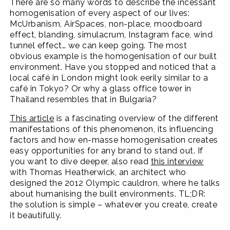
There are so many words to describe the incessant
homogenisation of every aspect of our lives:
McUrbanism, AirSpaces, non-place, moodboard
effect, blanding, simulacrum, Instagram face, wind
tunnel effect… we can keep going. The most
obvious example is the homogenisation of our built
environment. Have you stopped and noticed that a
local café in London might look eerily similar to a
café in Tokyo? Or why a glass office tower in
Thailand resembles that in Bulgaria?
This article
is a fascinating overview of the different
manifestations of this phenomenon, its influencing
factors and how en-masse homogenisation creates
easy opportunities for any brand to stand out. If
you want to dive deeper, also read
this interview
with Thomas Heatherwick, an architect who
designed the 2012 Olympic cauldron, where he talks
about humanising the built environments. TL;DR:
the solution is simple – whatever you create, create
it beautifully.