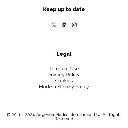
Keep up to date
Legal
Terms of Use
Privacy Policy
Cookies
Modern Slavery Policy
© 2011 - 2024 Adgenda Media International Ltd. All Rights
Reserved